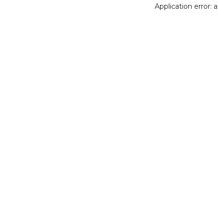
Application error: