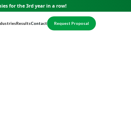
es for the 3rd year
in a row!
ndustries
Results
Contact
Request Proposal
usiness
Testimonials
pment
ervices
Case Studies
nce
nancial
Awards
egal
Website Showcase
ome Services
otection
alth / Medical
val
cal Services
eal Estate
echnology
ducation
ccounting