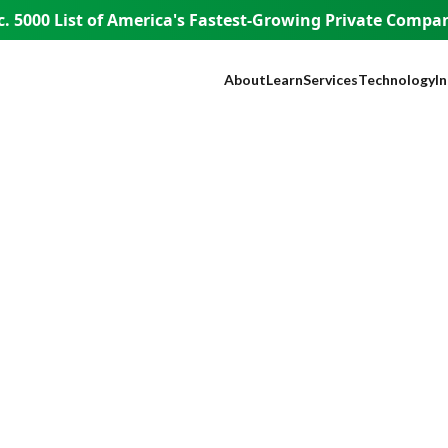
. 5000 List of America's
Fastest-Growing Private Compani
About
Learn
Services
Technology
I
Our Company
Blog
SEO
NEST™
B
Our Founder
Guest Appearances
Web Design + Develo
WISE AI
S
WISE People
Videos
Paid Media
ADA Complia
Fi
WISE Difference
Content Marketing
Lead Tracking
L
How WISE
Brand Identity
Live Chat
H
Works
Paid Strategy Session
Click Fraud Pr
He
Pricing
Negative Review Remo
Lo
Careers
AI Discoverability
R
Press
T
E
A