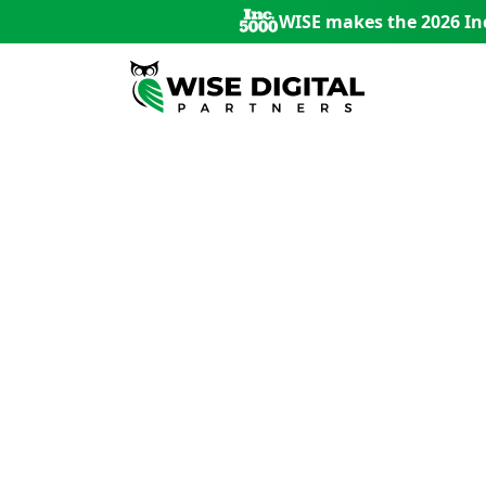
WISE makes the 2026 Inc