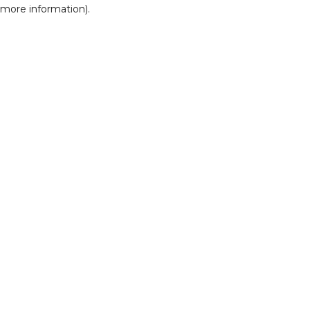
r more information)
.