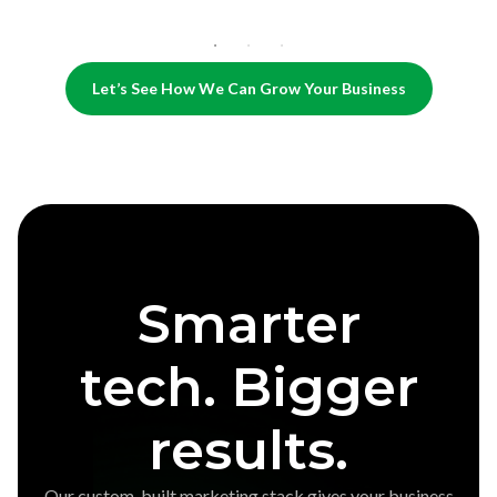
Let’s See How We Can Grow Your Business
Smarter
tech. Bigger
results.
Our custom-built marketing stack gives your business