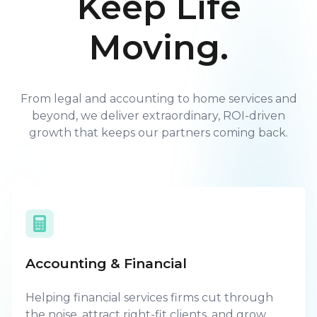
Keep Life
Moving.
From legal and accounting to home services and
beyond, we deliver extraordinary, ROI-driven
growth that keeps our partners coming back.
Accounting & Financial
Helping financial services firms cut through
the noise, attract right-fit clients, and grow