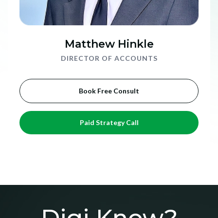
Matthew Hinkle
DIRECTOR OF ACCOUNTS
Book Free Consult
Paid Strategy Call