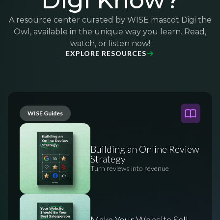
Digi Know?
A resource center curated by WISE mascot Digi the
Owl, available in the unique way you learn. Read,
watch, or listen now!
EXPLORE RESOURCES
WISE Guides
Building an Online Review
Strategy
Turn reviews into revenue
Make Your Website Sell