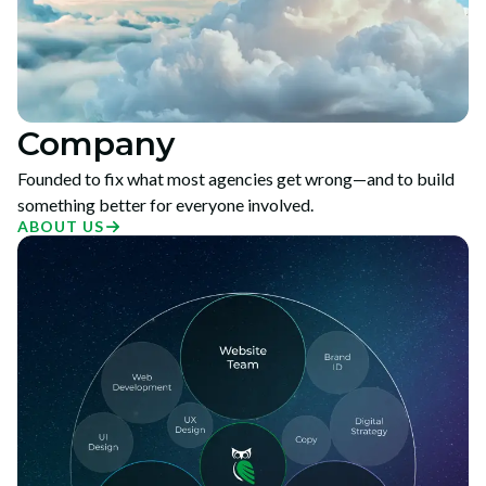
Company
Founded to fix what most agencies get wrong—and to build
something better for everyone involved.
ABOUT US