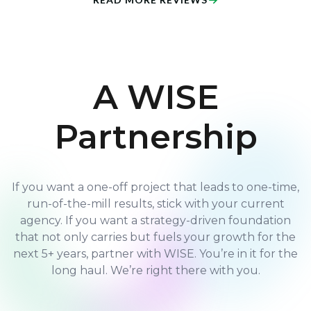
A WISE
Partnership
If you want a one-off project that leads to one-time,
run-of-the-mill results, stick with your current
agency. If you want a strategy-driven foundation
that not only carries but fuels your growth for the
next 5+ years, partner with WISE. You’re in it for the
long haul. We’re right there with you.