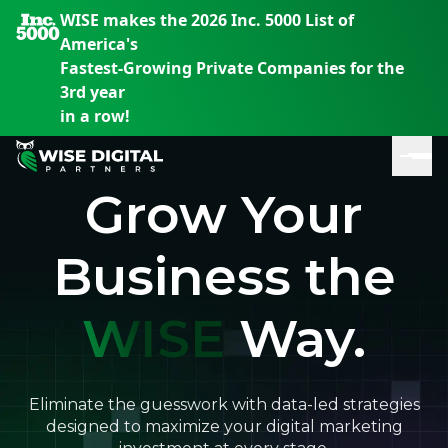
WISE makes the 2026 Inc. 5000 List of
America's
Fastest-Growing Private Companies for the
3rd year
in a row!
Grow Your
Business the
WISE
Way.
En
En
En
S
th
th
th
m
em
em
em
Eliminate the guesswork with data-led strategies
m
designed to maximize your digital marketing
y
y
y