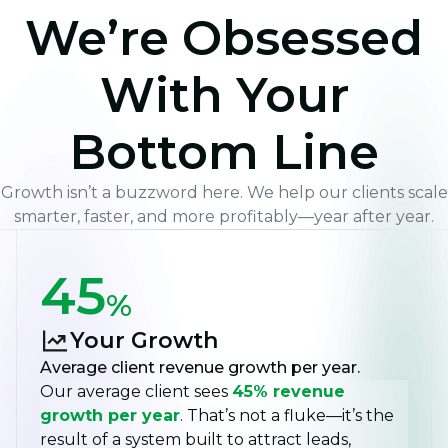
We’re Obsessed
With Your
Bottom Line
Growth isn’t a buzzword here. We help our clients scale
smarter, faster, and more profitably—year after year.
45
%
Your Growth
Average client revenue growth per year.
Our average client sees
45% revenue
growth per year
. That’s not a fluke—it’s the
result of a system built to attract leads,