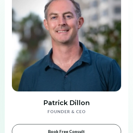
Patrick Dillon
FOUNDER & CEO
Book Free Consult