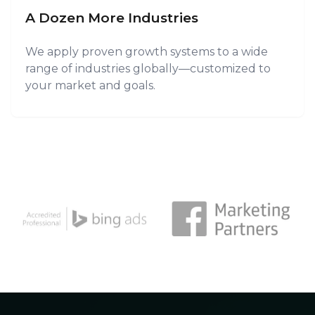
A Dozen More Industries
We apply proven growth systems to a wide
range of industries globally—customized to
your market and goals.