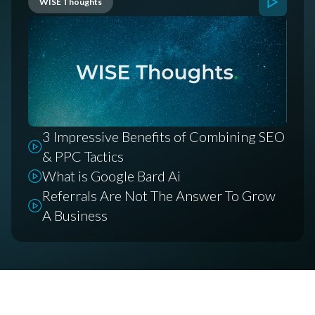
WISE Thoughts
3 Impressive Benefits of Combining SEO
& PPC Tactics
What is Google Bard Ai
Referrals Are Not The Answer To Grow
A Business