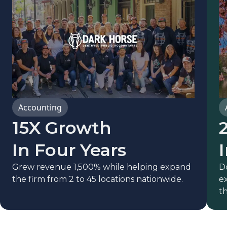
Accounting
15X Growth
In Four Years
Grew revenue 1,500% while helping expand
D
the firm from 2 to 45 locations nationwide.
ex
th