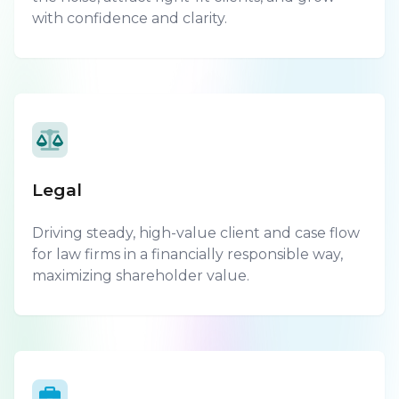
with confidence and clarity.
Legal
Driving steady, high-value client and case flow
for law firms in a financially responsible way,
maximizing shareholder value.