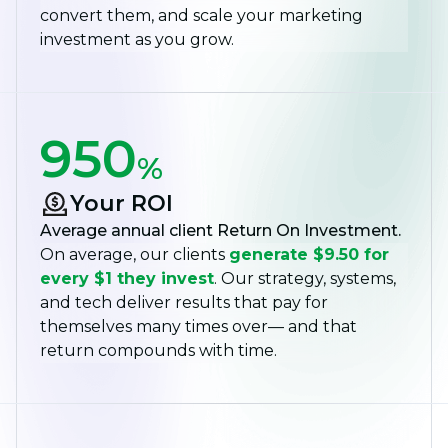
convert them, and scale your marketing
investment as you grow.
950
%
Your ROI
Average annual client Return On Investment.
On average, our clients
generate $9.50 for
every $1 they invest
. Our strategy, systems,
and tech deliver results that pay for
themselves many times over— and that
return compounds with time.