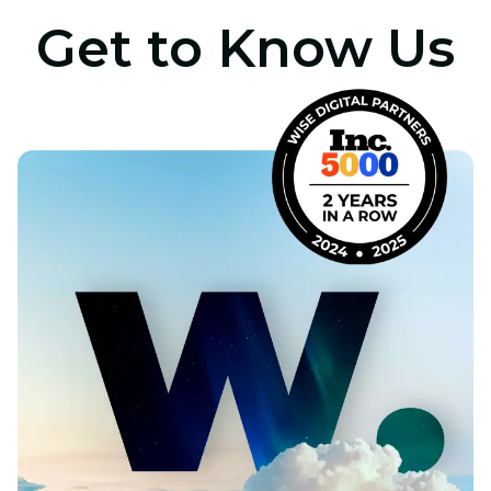
Get to Know Us