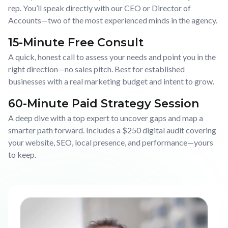
rep. You’ll speak directly with our CEO or Director of
Accounts—two of the most experienced minds in the agency.
15-Minute Free Consult
A quick, honest call to assess your needs and point you in the
right direction—no sales pitch. Best for established
businesses with a real marketing budget and intent to grow.
60-Minute Paid Strategy Session
A deep dive with a top expert to uncover gaps and map a
smarter path forward. Includes a $250 digital audit covering
your website, SEO, local presence, and performance—yours
to keep.