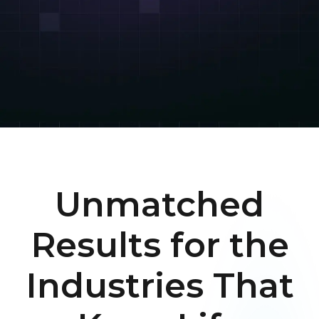
Unmatched
Results for the
Industries That