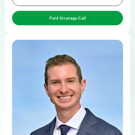
Paid Strategy Call