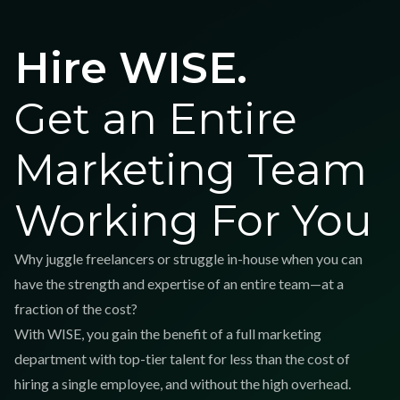
Hire WISE.
Get an Entire
Marketing Team
Working For You
Why juggle freelancers or struggle in-house when you can
have the strength and expertise of an entire team—at a
fraction of the cost?
With WISE, you gain the benefit of a full marketing
department with top-tier talent for less than the cost of
hiring a single employee, and without the high overhead.