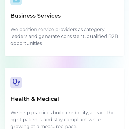
Business Services
We position service providers as category
leaders and generate consistent, qualified B2B
opportunities.
Health & Medical
We help practices build credibility, attract the
right patients, and stay compliant while
growing at a measured pace.