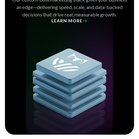
an edge—delivering speed, scale, and data-backed
decisions that drive real, measurable growth.
LEARN MORE