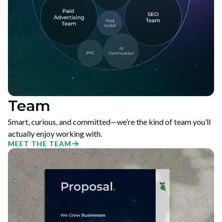
Team
Smart, curious, and committed—we’re the kind of team you’ll
actually enjoy working with.
MEET THE TEAM