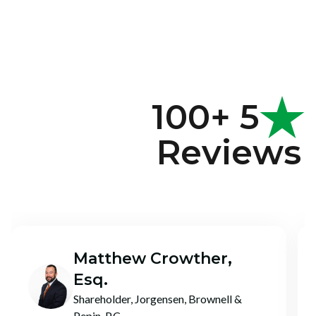
100+ 5
Reviews
Chase Birky
CEO + Co-Founder, Dark Horse CPA