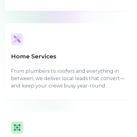
Home Services
From plumbers to roofers and everything in
between, we deliver local leads that convert—
and keep your crews busy year-round.