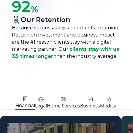
92
%
Our Retention
Because success keeps our clients returning.
Return on Investment and business impact
are the #1 reason clients stay with a digital
marketing partner. Our
clients stay with us
3.5 times longer
than the industry average.
Financial
Legal
Home Services
Business
Medical