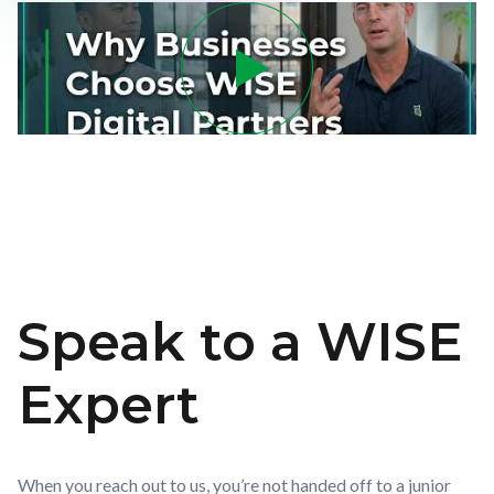
Speak to a WISE
Expert
When you reach out to us, you’re not handed off to a junior