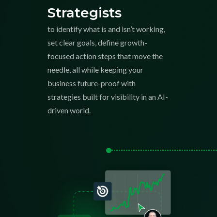
Strategists
to identify what is and isn’t working,
set clear goals, define growth-
focused action steps that move the
needle, all while keeping your
business future-proof with
strategies built for visibility in an AI-
driven world.