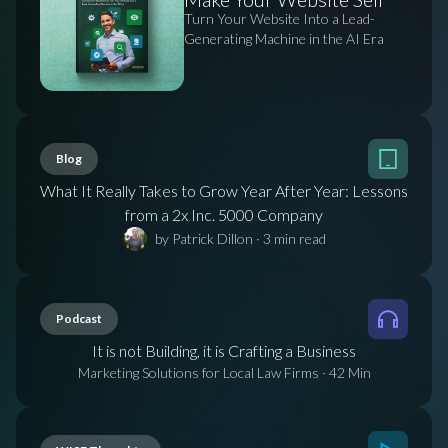
Turn Your Website Into a Lead-
Generating Machine in the AI Era
Blog
What It Really Takes to Grow Year After Year: Lessons
from a 2x Inc. 5000 Company
by Patrick Dillon
·
3
min read
Podcast
It is not Building, it is Crafting a Business
Marketing Solutions for Local Law Firms
·
42 Min