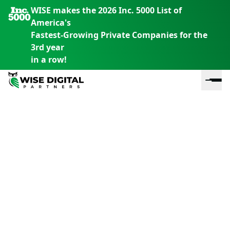
WISE makes the 2026 Inc. 5000 List of
America's
Fastest-Growing Private Companies for the
3rd year
in a row!
En
En
En
S
th
th
th
m
em
em
em
m
y
y
y