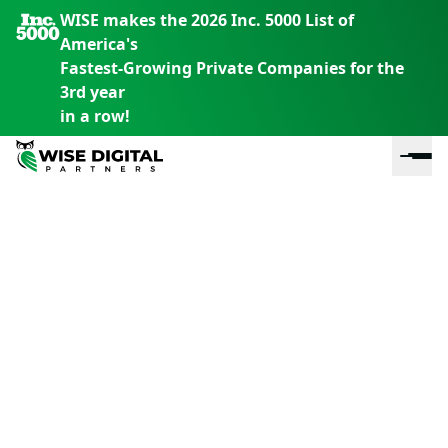
WISE makes the 2026 Inc. 5000 List of
America's
Fastest-Growing Private Companies for the
3rd year
in a row!
En
En
En
S
th
th
th
m
em
em
em
m
y
y
y