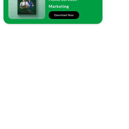
Marketing
Download Now
West Coast
500 W. Harbor Dr. #303
San Diego, CA 92101
East Coast
12867 Carrington Cir., #102
Naples, FL 34105