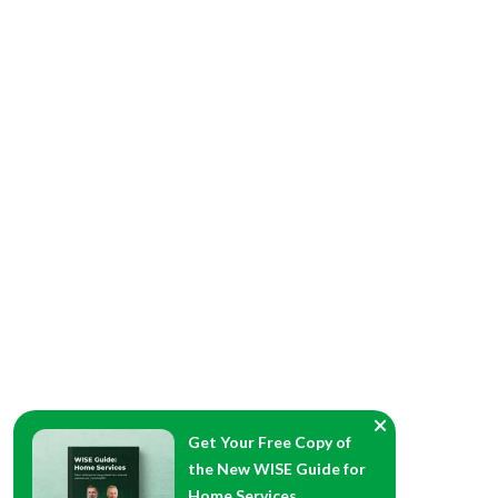
Get Your Free Copy of
the New WISE Guide for
Home Services