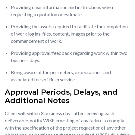
Providing clear information and instructions when
requesting a quotation or estimate.
Providing the assets required to facilitate the completion
of work logins, files, content, images prior to the
commencement of work.
Providing approval/feedback regarding work within two
business days.
Being aware of the perimeters, expectations, and
associated fees of Rush service.
Approval Periods, Delays, and
Additional Notes
Client will, within 3 business days after receiving each
deliverable, notify WISE in writing of any failure to comply
with the specification of the project request or of any other
objections, corrections or changes required. WISE will, within