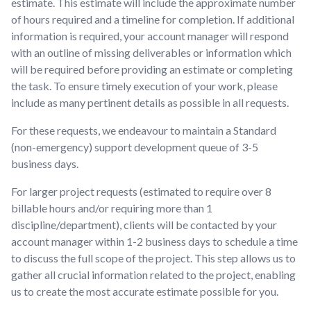
estimate. This estimate will include the approximate number
of hours required and a timeline for completion. If additional
information is required, your account manager will respond
with an outline of missing deliverables or information which
will be required before providing an estimate or completing
the task. To ensure timely execution of your work, please
include as many pertinent details as possible in all requests.
For these requests, we endeavour to maintain a Standard
(non-emergency) support development queue of 3-5
business days.
For larger project requests (estimated to require over 8
billable hours and/or requiring more than 1
discipline/department), clients will be contacted by your
account manager within 1-2 business days to schedule a time
to discuss the full scope of the project. This step allows us to
gather all crucial information related to the project, enabling
us to create the most accurate estimate possible for you.