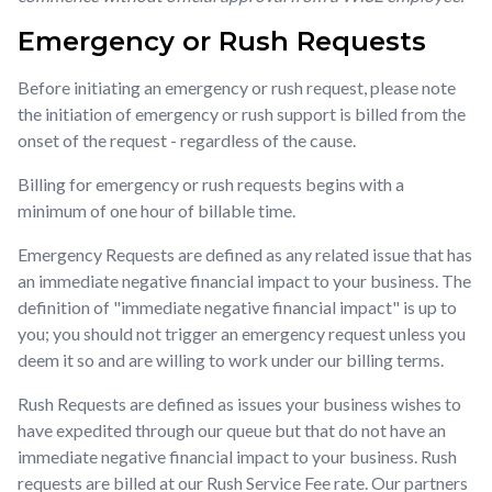
Emergency or Rush Requests
Before initiating an emergency or rush request, please note
the initiation of emergency or rush support is billed from the
onset of the request - regardless of the cause.
Billing for emergency or rush requests begins with a
minimum of one hour of billable time.
Emergency Requests are defined as any related issue that has
an immediate negative financial impact to your business. The
definition of "immediate negative financial impact" is up to
you; you should not trigger an emergency request unless you
deem it so and are willing to work under our billing terms.
Rush Requests are defined as issues your business wishes to
have expedited through our queue but that do not have an
immediate negative financial impact to your business. Rush
requests are billed at our Rush Service Fee rate. Our partners