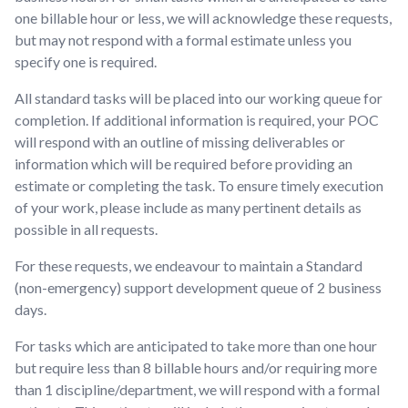
one billable hour or less, we will acknowledge these requests,
but may not respond with a formal estimate unless you
specify one is required.
All standard tasks will be placed into our working queue for
completion. If additional information is required, your POC
will respond with an outline of missing deliverables or
information which will be required before providing an
estimate or completing the task. To ensure timely execution
of your work, please include as many pertinent details as
possible in all requests.
For these requests, we endeavour to maintain a Standard
(non-emergency) support development queue of 2 business
days.
For tasks which are anticipated to take more than one hour
but require less than 8 billable hours and/or requiring more
than 1 discipline/department, we will respond with a formal