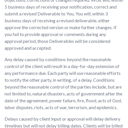
5 business days of receiving your notification, correct and
submit a revised Deliverable to You. You will, within 3
business days of receiving a revised deliverable, either
approve the corrected version or make further changes. If
you fail to provide approval or comments during any
approval period, those Deliverables will be considered
approved and accepted.
Any delay caused by conditions beyond the reasonable
control of the client will result in a day-for-day extension of
any performance due. Each party will use reasonable efforts
to notify the other party, in writing, of a delay. Conditions
beyond the reasonable control of the parties include, but are
not limited to, natural disasters, acts of government after the
date of the agreement, power failure, fire, flood, acts of God,
labor disputes, riots, acts of war, terrorism, and epidemics.
Delays caused by client input or approval will delay delivery
timelines but will not delay billing dates. Clients will be billed