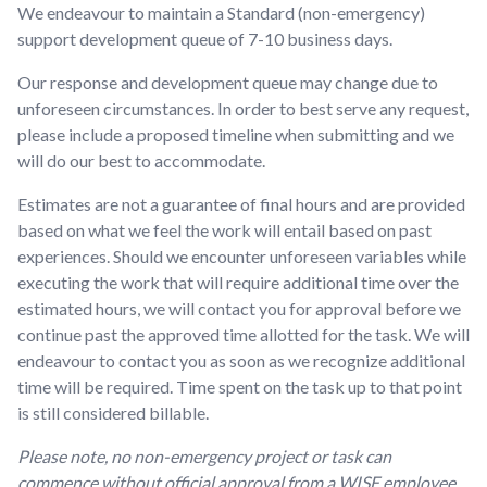
We endeavour to maintain a Standard (non-emergency)
support development queue of 7-10 business days.
Our response and development queue may change due to
unforeseen circumstances. In order to best serve any request,
please include a proposed timeline when submitting and we
will do our best to accommodate.
Estimates are not a guarantee of final hours and are provided
based on what we feel the work will entail based on past
experiences. Should we encounter unforeseen variables while
executing the work that will require additional time over the
estimated hours, we will contact you for approval before we
continue past the approved time allotted for the task. We will
endeavour to contact you as soon as we recognize additional
time will be required. Time spent on the task up to that point
is still considered billable.
Please note, no non-emergency project or task can
commence without official approval from a WISE employee.