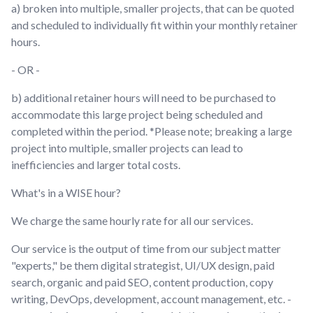
a) broken into multiple, smaller projects, that can be quoted
and scheduled to individually fit within your monthly retainer
hours.
- OR -
b) additional retainer hours will need to be purchased to
accommodate this large project being scheduled and
completed within the period. *Please note; breaking a large
project into multiple, smaller projects can lead to
inefficiencies and larger total costs.
What's in a WISE hour?
We charge the same hourly rate for all our services.
Our service is the output of time from our subject matter
"experts," be them digital strategist, UI/UX design, paid
search, organic and paid SEO, content production, copy
writing, DevOps, development, account management, etc. -