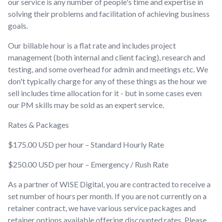
our service is any number of people's time and expertise in
solving their problems and facilitation of achieving business
goals.
Our billable hour is a flat rate and includes project
management (both internal and client facing), research and
testing, and some overhead for admin and meetings etc. We
don't typically charge for any of these things as the hour we
sell includes time allocation for it - but in some cases even
our PM skills may be sold as an expert service.
Rates & Packages
$175.00 USD per hour – Standard Hourly Rate
$250.00 USD per hour – Emergency / Rush Rate
As a partner of WISE Digital, you are contracted to receive a
set number of hours per month. If you are not currently on a
retainer contract, we have various service packages and
retainer options available offering discounted rates. Please