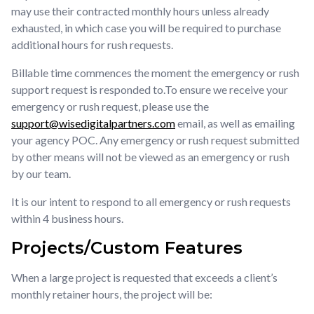
may use their contracted monthly hours unless already
exhausted, in which case you will be required to purchase
additional hours for rush requests.
Billable time commences the moment the emergency or rush
support request is responded to.To ensure we receive your
emergency or rush request, please use the
support@wisedigitalpartners.com
email, as well as emailing
your agency POC. Any emergency or rush request submitted
by other means will not be viewed as an emergency or rush
by our team.
It is our intent to respond to all emergency or rush requests
within 4 business hours.
Projects/Custom Features
When a large project is requested that exceeds a client’s
monthly retainer hours, the project will be: