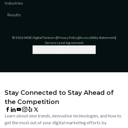
Industries
Results
©
2026
WISE Digital Partners
|
Privacy Policy
|
Accessibility Statement
|
Service Level Agreement
Blogging Services
Accounting
WISE Services
WISE Industries
Brand Awareness
Accounting
Brand Strategy
Assisted Living/Home Care
Ecommerce SEO
Cannabis
Ecommerce Website Design
Catering
Enterprise SEO
Chiropractic Offices
Facebook & Instagram
Commercial
Stay Connected to Stay Ahead of
Advertising
Construction & Remodel
the Competition
Google Ads
Coworking
Google Business Profile
Dental/Orthodontics
Management
Learn about new trends, innovative technologies, and how to
Ecommerce
LinkedIn Advertising
get the most out of your digital marketing efforts by
General Practice