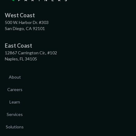
West Coast
500 W. Harbor Dr. #303
San Diego, CA 92101
East Coast
12867 Carrington Cir., #102
Naples, FL 34105
About
Careers
Learn
Services
Solutions