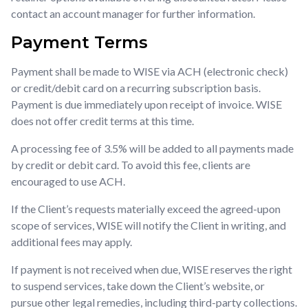
contact an account manager for further information.
Payment Terms
Payment shall be made to WISE via ACH (electronic check)
or credit/debit card on a recurring subscription basis.
Payment is due immediately upon receipt of invoice. WISE
does not offer credit terms at this time.
A processing fee of 3.5% will be added to all payments made
by credit or debit card. To avoid this fee, clients are
encouraged to use ACH.
If the Client’s requests materially exceed the agreed-upon
scope of services, WISE will notify the Client in writing, and
additional fees may apply.
If payment is not received when due, WISE reserves the right
to suspend services, take down the Client’s website, or
pursue other legal remedies, including third-party collections.