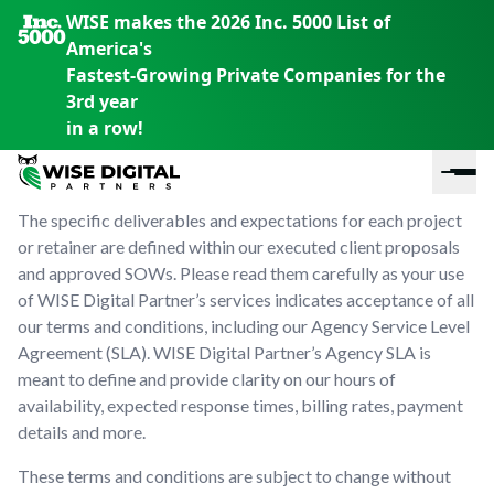
WISE makes the 2026 Inc. 5000 List of
America's
Fastest-Growing Private Companies for the
Service Level
3rd year
in a row!
Agreement
The specific deliverables and expectations for each project
or retainer are defined within our executed client proposals
and approved SOWs. Please read them carefully as your use
of WISE Digital Partner’s services indicates acceptance of all
our terms and conditions, including our Agency Service Level
Agreement (SLA). WISE Digital Partner’s Agency SLA is
meant to define and provide clarity on our hours of
En
En
En
availability, expected response times, billing rates, payment
S
th
th
th
details and more.
m
em
em
em
m
y
y
y
These terms and conditions are subject to change without