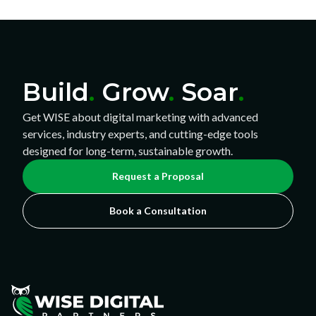
Build
.
Grow
.
Soar
.
Get WISE about digital marketing with advanced
services, industry experts, and cutting-edge tools
designed for long-term, sustainable growth.
Request a Proposal
Book a Consultation