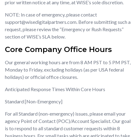
w
w
w
prior written notice at any time, at WISE’s sole discretion.
li
li
li
NOTE: In case of emergency, please contact
y
y
y
support@wisedigitalpartners.com. Before submitting such a
g
g
g
request, please review the “Emergency or Rush Requests”
se
se
se
section of WISE’s SLA below.
to
to
to
Core Company Office Hours
Our general working hours are from 8 AM PST to 5 PM PST,
Monday to Friday, excluding holidays (as per USA federal
holidays) or official office closures.
Anticipated Response Times Within Core Hours
Standard [Non-Emergency]
For all Standard (non-emergency) issues, please email your
agency Point of Contact (POC)/Account Specialist. Our goal
is to respond to all standard customer requests within 8
business hours. For small tasks which are anticipated to take