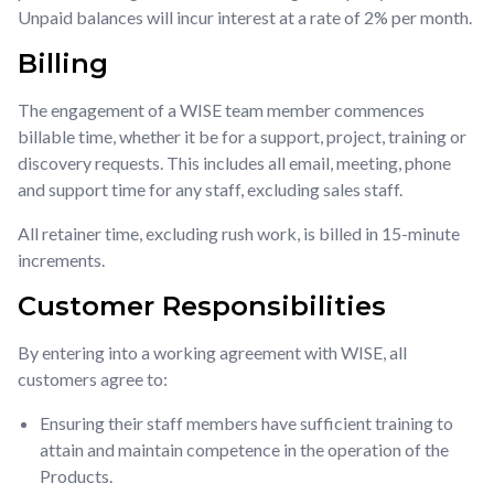
Unpaid balances will incur interest at a rate of 2% per month.
Billing
The engagement of a WISE team member commences
billable time, whether it be for a support, project, training or
discovery requests. This includes all email, meeting, phone
and support time for any staff, excluding sales staff.
All retainer time, excluding rush work, is billed in 15-minute
increments.
Customer Responsibilities
By entering into a working agreement with WISE, all
customers agree to:
Ensuring their staff members have sufficient training to
attain and maintain competence in the operation of the
Products.