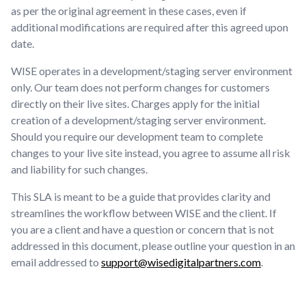
as per the original agreement in these cases, even if
additional modifications are required after this agreed upon
date.
WISE operates in a development/staging server environment
only. Our team does not perform changes for customers
directly on their live sites. Charges apply for the initial
creation of a development/staging server environment.
Should you require our development team to complete
changes to your live site instead, you agree to assume all risk
and liability for such changes.
This SLA is meant to be a guide that provides clarity and
streamlines the workflow between WISE and the client. If
you are a client and have a question or concern that is not
addressed in this document, please outline your question in an
email addressed to
support@wisedigitalpartners.com
.