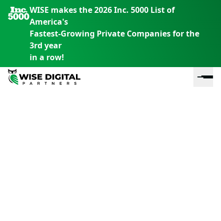
WISE makes the 2026 Inc. 5000 List of
America's
Fastest-Growing Private Companies for the
3rd year
in a row!
En
En
En
S
th
th
th
m
em
em
em
m
y
y
y