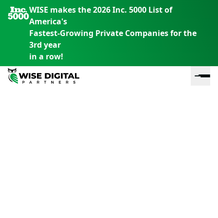
WISE makes the 2026 Inc. 5000 List of
America's
Fastest-Growing Private Companies for the
3rd year
in a row!
En
En
En
S
th
th
th
m
em
em
em
m
y
y
y