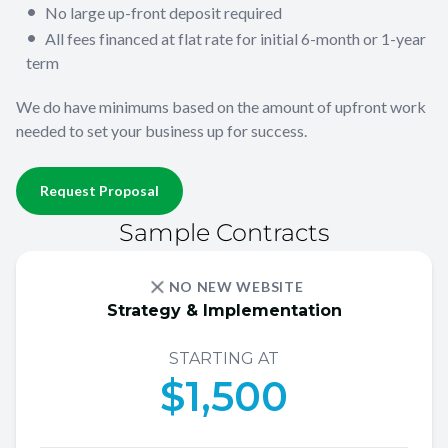
No large up-front deposit required
All fees financed at flat rate for initial 6-month or 1-year
term
We do have minimums based on the amount of upfront work
needed to set your business up for success.
Request Proposal
Sample Contracts
NO NEW WEBSITE
Strategy & Implementation
STARTING AT
$1,500