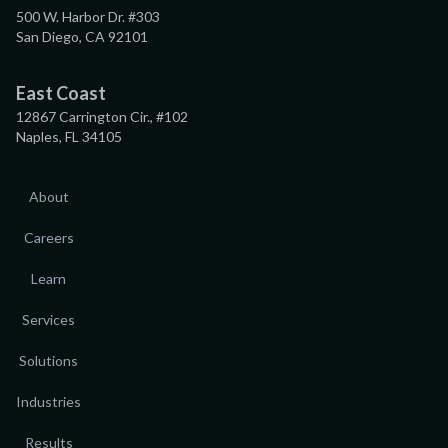
500 W. Harbor Dr. #303
San Diego, CA 92101
East Coast
12867 Carrington Cir., #102
Naples, FL 34105
About
Careers
Learn
Services
Solutions
Industries
Results