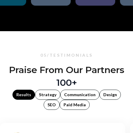
05/TESTIMONIALS
Praise From Our Partners
100+
Results
Strategy
Communication
Design
SEO
Paid Media