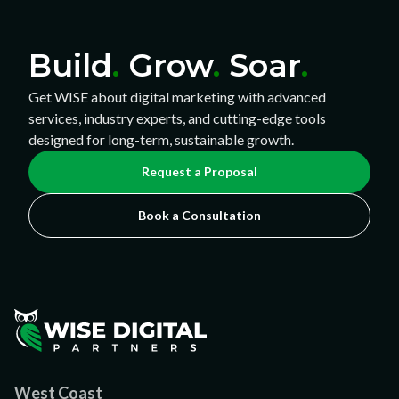
Build
.
Grow
.
Soar
.
Get WISE about digital marketing with advanced
services, industry experts, and cutting-edge tools
designed for long-term, sustainable growth.
Request a Proposal
Book a Consultation
West Coast