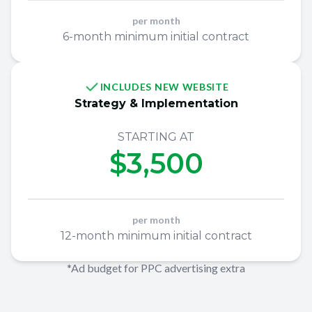
per month
6-month minimum initial contract
INCLUDES NEW WEBSITE
Strategy & Implementation
STARTING AT
$3,500
per month
12-month minimum initial contract
*Ad budget for PPC advertising extra