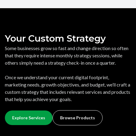
Your Custom Strategy
Some businesses grow so fast and change direction so often
that they require intense monthly strategy sessions, while
others simply need a strategy check-in once a quarter.
Once we understand your current digital footprint,
marketing needs, growth objectives, and budget, we’ll craft a
custom strategy that includes relevant services and products
that help you achieve your goals.
Explore Services
Browse Products