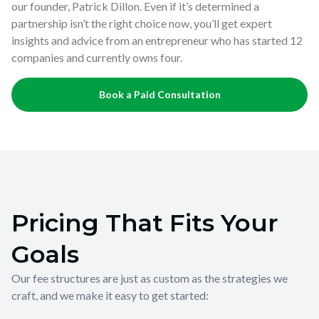
our founder, Patrick Dillon. Even if it’s determined a
partnership isn’t the right choice now, you’ll get expert
insights and advice from an entrepreneur who has started 12
companies and currently owns four.
Book a Paid Consultation
Pricing That Fits Your
Goals
Our fee structures are just as custom as the strategies we
craft, and we make it easy to get started: