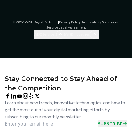
©
2026
WISE Digital Partners
|
Privacy Policy
|
Accessibility Statement
|
Service Level Agreement
Blogging Services
Accounting
WISE Services
WISE Industries
Brand Awareness
Accounting
Brand Strategy
Assisted Living/Home Care
Ecommerce SEO
Cannabis
Ecommerce Website Design
Catering
Enterprise SEO
Chiropractic Offices
Facebook & Instagram
Commercial
Stay Connected to Stay Ahead of
Advertising
Construction & Remodel
the Competition
Google Ads
Coworking
Google Business Profile
Dental/Orthodontics
Management
Learn about new trends, innovative technologies, and how to
Ecommerce
LinkedIn Advertising
get the most out of your digital marketing efforts by
General Practice
Listings Management
subscribing to our monthly newsletter.
HVAC & Plumbing
Local SEO
SUBSCRIBE
Insurance
Logo Design