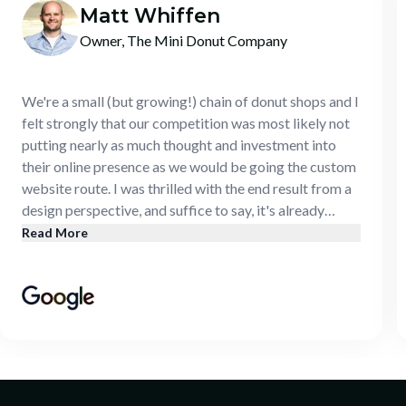
Matt Whiffen
Owner, The Mini Donut Company
We're a small (but growing!) chain of donut shops and I
felt strongly that our competition was most likely not
putting nearly as much thought and investment into
their online presence as we would be going the custom
website route. I was thrilled with the end result from a
design perspective, and suffice to say, it's already
paying for itself. Our increase in traffic (both in store
Read More
and online) has been noticeable and our monthly
numbers prove it out.