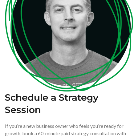
Schedule a Strategy
Session
If you’re a new business owner who feels you’re ready for
growth, book a 60-minute paid strategy consultation with