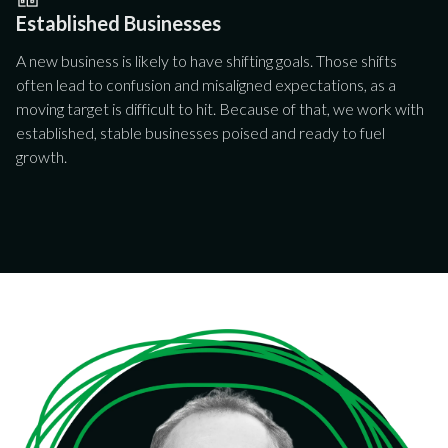
Established Businesses
A new business is likely to have shifting goals. Those shifts
often lead to confusion and misaligned expectations, as a
moving target is difficult to hit. Because of that, we work with
established, stable businesses poised and ready to fuel
growth.