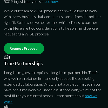
w
w
w
500% in just four years—
see how
.
li
li
li
While our team of WISE professionals would love to work
y
y
y
with every business that contacts us, sometimes it’s not the
g
g
g
right fit. So, how do we determine which clients to partner
se
se
se
with? Here are two considerations to keep in mind before
to
to
to
requesting a WISE proposal.
Request Proposal
True Partnerships
Long-term growth requires a long-term partnership. That’s
why we’re a retainer firm and only accept those seeking
extended collaboration. WISE is not a project firm, so if you
have one-time work you need assistance with, we’re not the
best fit for your current needs. Learn more about
how we
work
.