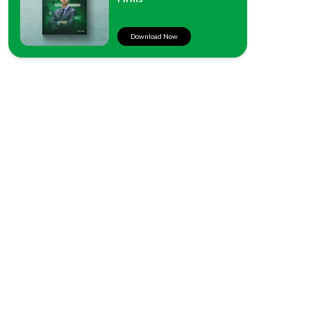
Download Now
West Coast
500 W. Harbor Dr. #303
San Diego, CA 92101
East Coast
12867 Carrington Cir., #102
Naples, FL 34105