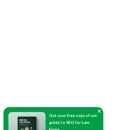
Get your free copy of our
guide to SEO for Law
Firms