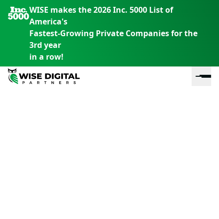
WISE makes the 2026 Inc. 5000 List of
America's
Fastest-Growing Private Companies for the
3rd year
in a row!
En
En
En
S
th
th
th
m
em
em
em
m
y
y
y