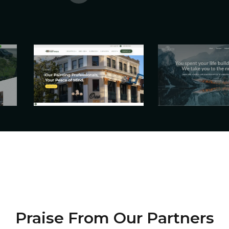
Praise From Our Partners