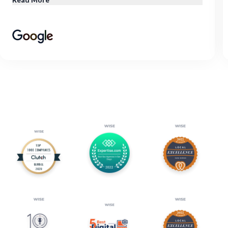
through, and they deliver results. Check them out, I
would definitely recommend them!