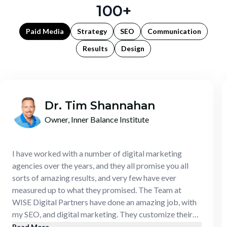
100+
Paid Media
Strategy
SEO
Communication
Results
Design
Dr. Tim Shannahan
Owner, Inner Balance Institute
I have worked with a number of digital marketing
agencies over the years, and they all promise you all
sorts of amazing results, and very few have ever
measured up to what they promised. The Team at
WISE Digital Partners have done an amazing job, with
my SEO, and digital marketing. They customize their
approach, they develop a strategy, they actually follow
Read More