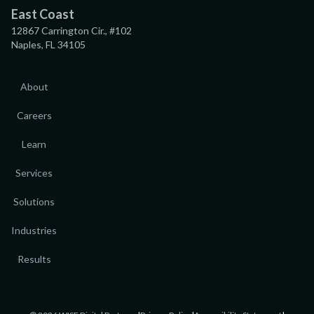
East Coast
12867 Carrington Cir., #102
Naples, FL 34105
About
Careers
Learn
Services
Solutions
Industries
Results