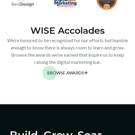
WISE Accolades
We’re honored to be recognized for our efforts but humble
enough to know there is always room to learn and grow.
Browse the awards we’ve earned that inspire us to keep
raising the digital marketing bar.
BROWSE AWARDS