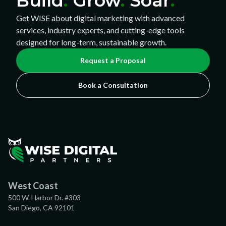
Build
.
Grow
.
Soar
.
Get WISE about digital marketing with advanced
services, industry experts, and cutting-edge tools
designed for long-term, sustainable growth.
Request a Proposal
Book a Consultation
West Coast
500 W. Harbor Dr. #303
San Diego, CA 92101