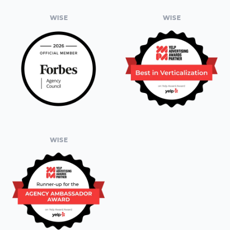
WISE
WISE
WISE