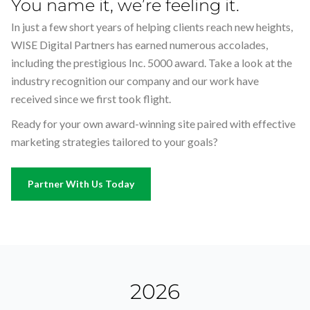
You name it, we’re feeling it.
w
w
w
li
li
li
In just a few short years of helping clients reach new heights,
y
y
y
WISE Digital Partners has earned numerous accolades,
g
g
g
including the prestigious Inc. 5000 award. Take a look at the
se
se
se
industry recognition our company and our work have
to
to
to
received since we first took flight.
Ready for your own award-winning site paired with effective
marketing strategies tailored to your goals?
Partner With Us Today
2026