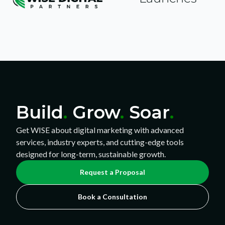
Build
.
Grow
.
Soar
.
Get WISE about digital marketing with advanced
services, industry experts, and cutting-edge tools
designed for long-term, sustainable growth.
Request a Proposal
Book a Consultation