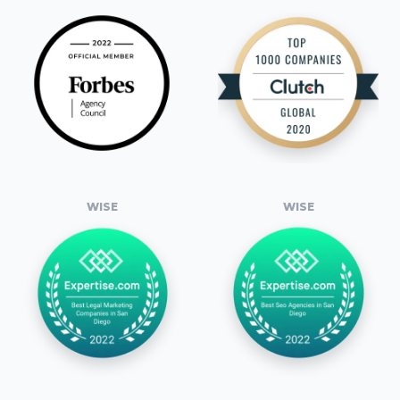
WISE
WISE