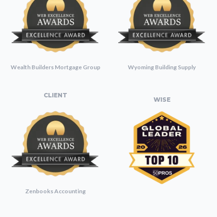
Wealth Builders Mortgage Group
Wyoming Building Supply
CLIENT
WISE
Zenbooks Accounting