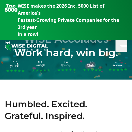
WISE makes the 2026 Inc. 5000 List of
America's
Fastest-Growing Private Companies for the
3rd year
in a row!
WISE Accolades
Work hard, win big.
5.0
5.0
5.0
5.0
5.0
★
★
★
★
★
★
★
★
★
★
★
★
★
★
★
★
★
★
★
★
★
★
★
★
★
Humbled. Excited.
En
En
En
S
th
th
th
Grateful. Inspired.
m
em
em
em
m
y
y
y