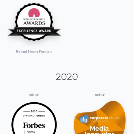
Reliant Home Funding
2020
WISE
WISE