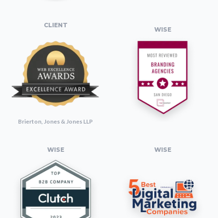
CLIENT
WISE
Brierton, Jones & Jones LLP
WISE
WISE