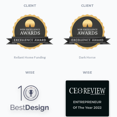
CLIENT
CLIENT
Reliant Home Funding
Dark Horse
WISE
WISE