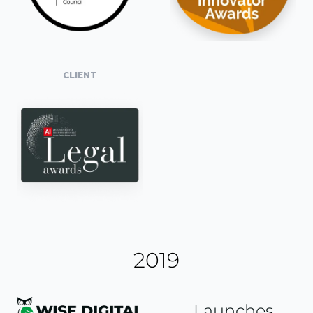
CLIENT
2019
Launches