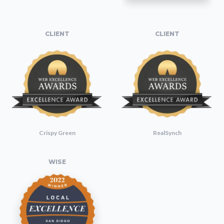
CLIENT
CLIENT
Crispy Green
RealSynch
WISE