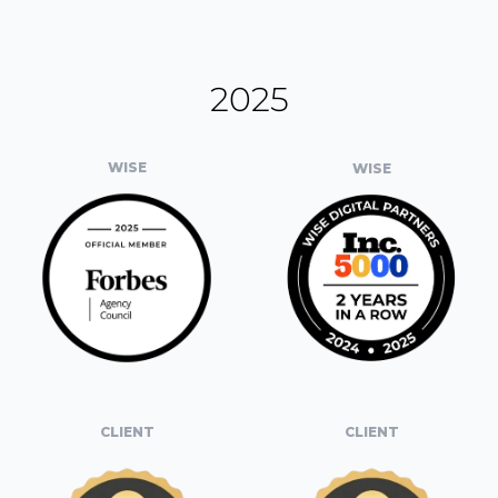
2025
WISE
WISE
CLIENT
CLIENT