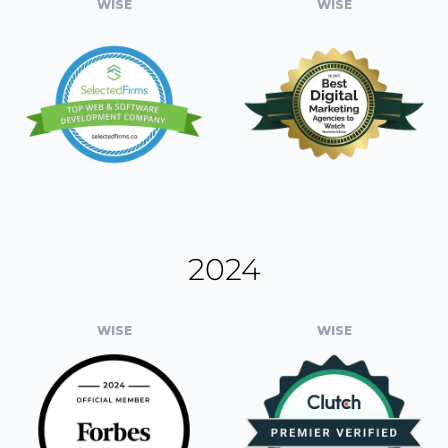
WISE
WISE
2024
WISE
WISE