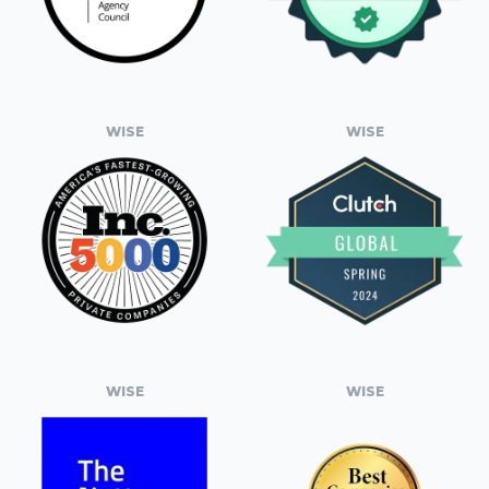
WISE
WISE
WISE
WISE