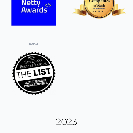
WISE
2023