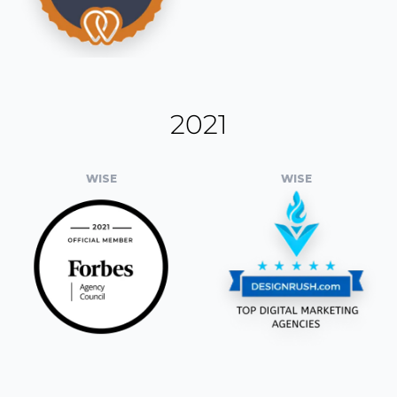
2021
WISE
WISE