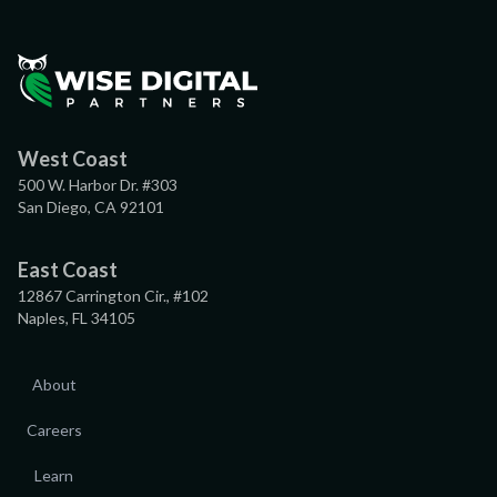
West Coast
500 W. Harbor Dr. #303
San Diego, CA 92101
East Coast
12867 Carrington Cir., #102
Naples, FL 34105
About
Careers
Learn