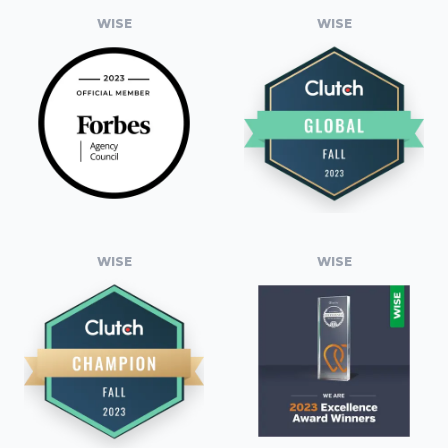
WISE
WISE
WISE
WISE