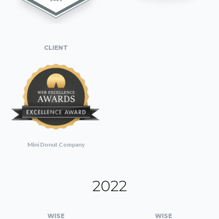
CLIENT
Mini Donut Company
2022
WISE
WISE