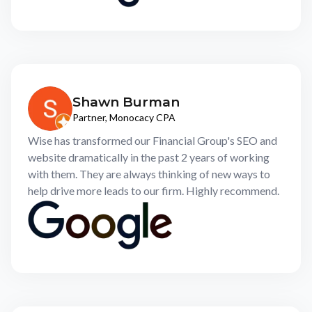
Shawn Burman
Partner, Monocacy CPA
Wise has transformed our Financial Group's SEO and
website dramatically in the past 2 years of working
with them. They are always thinking of new ways to
help drive more leads to our firm. Highly recommend.