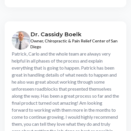
Dr. Cassidy Boelk
Owner, Chiropractic & Pain Relief Center of San
Diego
Patrick, Carlo and the whole team are always very
helpful in all phases of the process and explain
everything that is going to happen. Patrick has been
great in handling details of what needs to happen and
he also was great about working through some
unforeseen roadblocks that presented themselves
along the way. Has been a great process so far and the
final product turned out amazing! Am looking
forward to working with them more in the months to
come to continue growing. I would highly recommend
them, you can tell they love what they do and truly
care about getting the job done as best as possible.