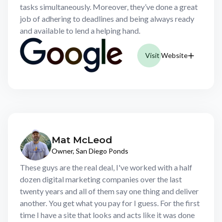
tasks simultaneously. Moreover, they’ve done a great
job of adhering to deadlines and being always ready
and available to lend a helping hand.
Visit Website
Mat McLeod
Owner, San Diego Ponds
These guys are the real deal, I've worked with a half
dozen digital marketing companies over the last
twenty years and all of them say one thing and deliver
another. You get what you pay for I guess. For the first
time I have a site that looks and acts like it was done