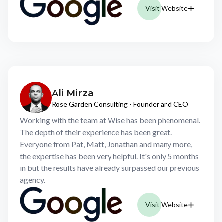
Visit Website
Ali Mirza
Rose Garden Consulting - Founder and CEO
Working with the team at Wise has been phenomenal.
The depth of their experience has been great.
Everyone from Pat, Matt, Jonathan and many more,
the expertise has been very helpful. It's only 5 months
in but the results have already surpassed our previous
agency.
Visit Website