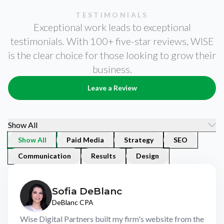
w
w
w
li
li
li
TESTIMONIALS
Exceptional work leads to exceptional
y
y
y
g
g
g
testimonials. With 100+ five-star reviews, WISE
se
se
se
is the clear choice for those looking to grow their
to
to
to
business.
Leave a Review
Show All
Show All
Paid Media
Strategy
SEO
Communication
Results
Design
Sofia DeBlanc
DeBlanc CPA
Wise Digital Partners built my firm's website from the