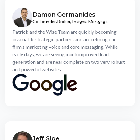
Damon Germanides
Co-Founder/Broker, Insignia Mortgage
Patrick and the Wise Team are quickly becoming
invaluable strategic partners and are refining our
firm's marketing voice and core messaging. While
early days, we are seeing much improved lead
generation and are near complete on two very robust
and powerful websites.
Jeff Sipe