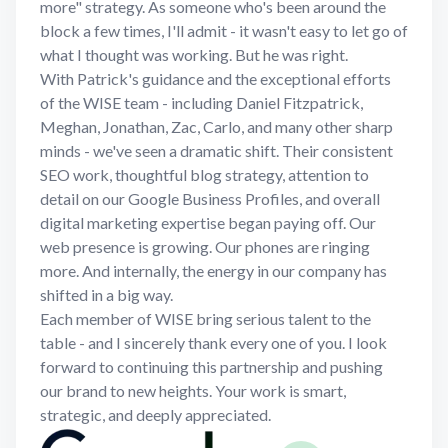
more" strategy. As someone who's been around the
block a few times, I'll admit - it wasn't easy to let go of
what I thought was working. But he was right.
With Patrick's guidance and the exceptional efforts
of the WISE team - including Daniel Fitzpatrick,
Meghan, Jonathan, Zac, Carlo, and many other sharp
minds - we've seen a dramatic shift. Their consistent
SEO work, thoughtful blog strategy, attention to
detail on our Google Business Profiles, and overall
digital marketing expertise began paying off. Our
web presence is growing. Our phones are ringing
more. And internally, the energy in our company has
shifted in a big way.
Each member of WISE bring serious talent to the
table - and I sincerely thank every one of you. I look
forward to continuing this partnership and pushing
our brand to new heights. Your work is smart,
strategic, and deeply appreciated.