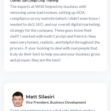
Owner, San Diego Dog Training
The experts at WISE helped my business with
removing some bad reviews, setting up ADA
compliance on my website (which I didn't even know I
needed to do!), SEO, and our overall digital marketing
strategy for the company. These guys know their
stuff! I worked with both Carolyn and Patrick; they
were very honest, realistic, and helpful throughout the
process. If your looking to deal with real people that
truly do their best to help you and your business grow
and prosper, they are the best!
Matt Silasiri
Vice President, Business Development
Trust and performance is what sets digital vendors