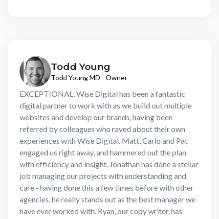
Todd Young
Todd Young MD - Owner
EXCEPTIONAL. Wise Digital has been a fantastic
digital partner to work with as we build out multiple
websites and develop our brands, having been
referred by colleagues who raved about their own
experiences with Wise Digital. Matt, Carlo and Pat
engaged us right away, and hammered out the plan
with efficiency and insight. Jonathan has done a stellar
job managing our projects with understanding and
care - having done this a few times before with other
agencies, he really stands out as the best manager we
have ever worked with. Ryan, our copy writer, has