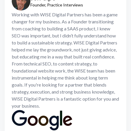
Founder, Practice Interviews
Working with WISE Digital Partners has been a game
changer for my business. As a Founder transitioning
from coaching to building a SAAS product, I knew
SEO was important, but I didn’t fully understand how
to build a sustainable strategy. WISE Digital Partners
helped me lay the groundwork, not just giving advice,
but educating me in a way that built real confidence.
From technical SEO, to content strategy, to
foundational website work, the WISE team has been
instrumental in helping me think about long term
goals. If you're looking for a partner that blends
strategy, execution, and strong business knowledge,
WISE Digital Partners is a fantastic option for you and
your business.