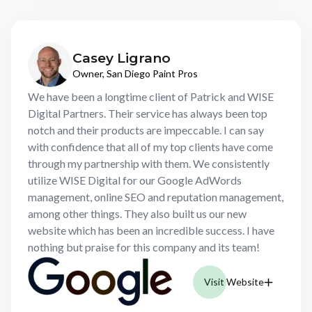
Casey Ligrano
Owner, San Diego Paint Pros
We have been a longtime client of Patrick and WISE
Digital Partners. Their service has always been top
notch and their products are impeccable. I can say
with confidence that all of my top clients have come
through my partnership with them. We consistently
utilize WISE Digital for our Google AdWords
management, online SEO and reputation management,
among other things. They also built us our new
website which has been an incredible success. I have
nothing but praise for this company and its team!
Visit Website