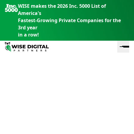
WISE makes the 2026 Inc. 5000 List of
America's
Fastest-Growing Private Companies for the
3rd year
in a row!
En
En
En
S
th
th
th
m
em
em
em
m
y
y
y