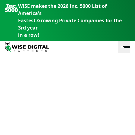
WISE makes the 2026 Inc. 5000 List of
America's
Fastest-Growing Private Companies for the
3rd year
in a row!
En
En
En
S
th
th
th
m
em
em
em
m
y
y
y