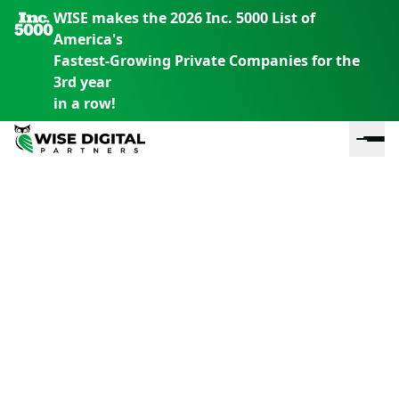
WISE makes the 2026 Inc. 5000 List of
America's
Fastest-Growing Private Companies for the
3rd year
in a row!
En
En
En
S
th
th
th
m
em
em
em
m
y
y
y