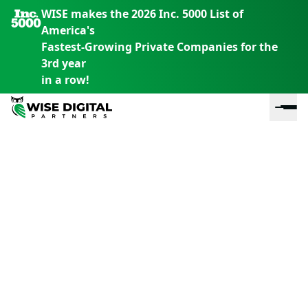
WISE makes the 2026 Inc. 5000 List of
America's
Fastest-Growing Private Companies for the
3rd year
in a row!
En
En
En
S
th
th
th
m
em
em
em
m
y
y
y