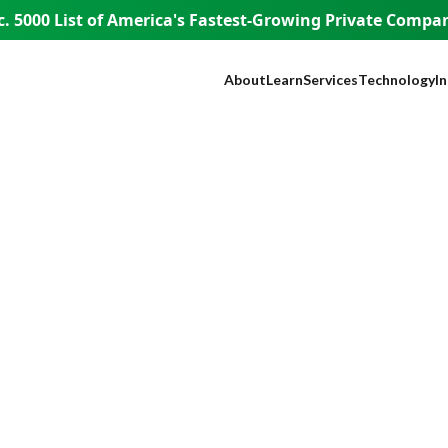
. 5000 List of America's
Fastest-Growing Private Compani
About
Learn
Services
Technology
I
Our Company
Blog
SEO
NEST™
B
Our Founder
Guest Appearances
Web Design + Develo
WISE AI
S
WISE People
Videos
Paid Media
ADA Complia
Fi
WISE Difference
Content Marketing
Lead Tracking
L
How WISE
Brand Identity
Live Chat
H
Works
Paid Strategy Session
Click Fraud Pr
He
Pricing
Negative Review Remo
Lo
Careers
AI Discoverability
R
Press
T
E
A