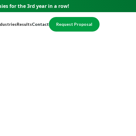
es for the 3rd year
in a row!
ndustries
Results
Contact
Request Proposal
usiness
Testimonials
pment
ervices
Case Studies
nce
nancial
Awards
egal
Website Showcase
ome Services
otection
alth / Medical
val
cal Services
eal Estate
echnology
ducation
ccounting