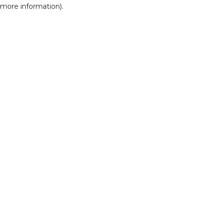
r more information)
.