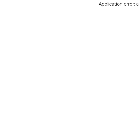
Application error: