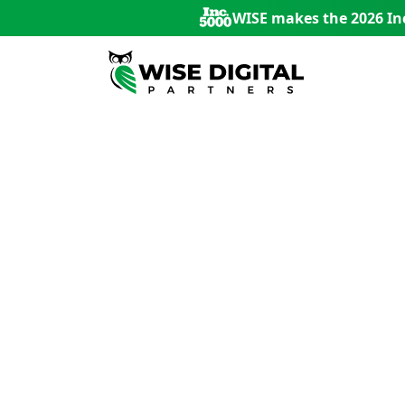
WISE makes the 2026 Inc