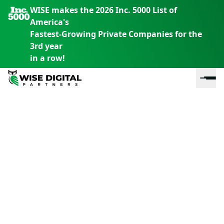
WISE makes the 2026 Inc. 5000 List of
America's
Fastest-Growing Private Companies for the
3rd year
in a row!
En
En
En
S
th
th
th
m
em
em
em
m
y
y
y