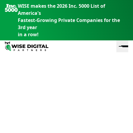
WISE makes the 2026 Inc. 5000 List of
America's
Fastest-Growing Private Companies for the
3rd year
in a row!
En
En
En
S
th
th
th
m
em
em
em
m
y
y
y