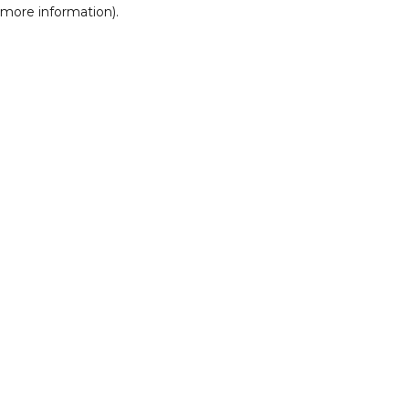
r more information)
.