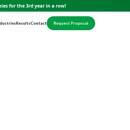
es for the 3rd year
in a row!
ndustries
Results
Contact
Request Proposal
usiness
Testimonials
pment
ervices
Case Studies
nce
nancial
Awards
egal
Website Showcase
ome Services
otection
alth / Medical
val
cal Services
eal Estate
echnology
ducation
ccounting