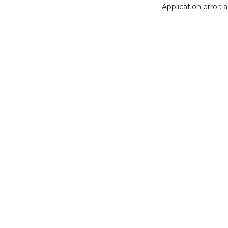
Application error: