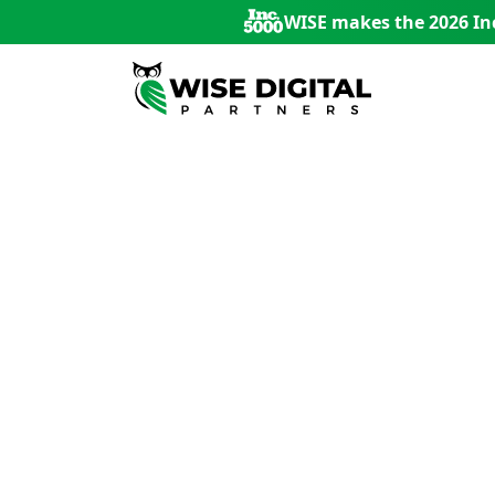
WISE makes the 2026 Inc