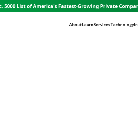
. 5000 List of America's
Fastest-Growing Private Compani
About
Learn
Services
Technology
I
Our Company
Blog
SEO
NEST™
B
Our Founder
Guest Appearances
Web Design + Develo
WISE AI
S
WISE People
Videos
Paid Media
ADA Complia
Fi
WISE Difference
Content Marketing
Lead Tracking
L
How WISE
Brand Identity
Live Chat
H
Works
Paid Strategy Session
Click Fraud Pr
He
Pricing
Negative Review Remo
Lo
Careers
AI Discoverability
R
Press
T
E
A