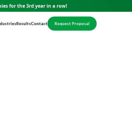
es for the 3rd year
in a row!
ndustries
Results
Contact
Request Proposal
usiness
Testimonials
pment
ervices
Case Studies
nce
nancial
Awards
egal
Website Showcase
ome Services
otection
alth / Medical
val
cal Services
eal Estate
echnology
ducation
ccounting