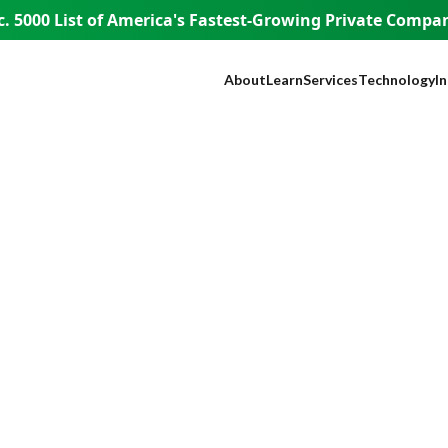
. 5000 List of America's
Fastest-Growing Private Compani
About
Learn
Services
Technology
I
Our Company
Blog
SEO
NEST™
B
Our Founder
Guest Appearances
Web Design + Develo
WISE AI
S
WISE People
Videos
Paid Media
ADA Complia
Fi
WISE Difference
Content Marketing
Lead Tracking
L
How WISE
Brand Identity
Live Chat
H
Works
Paid Strategy Session
Click Fraud Pr
He
Pricing
Negative Review Remo
Lo
Careers
AI Discoverability
R
Press
T
E
A