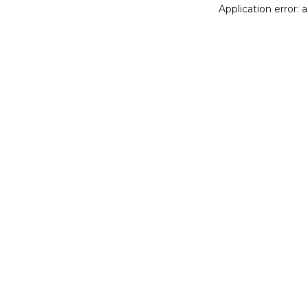
Application error: