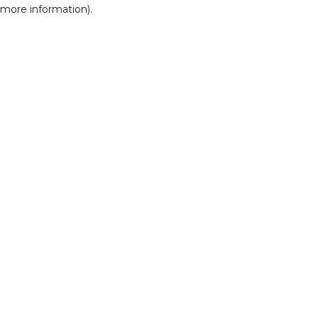
r more information)
.