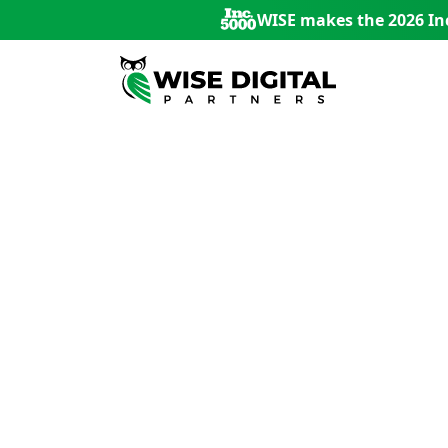
WISE makes the 2026 Inc