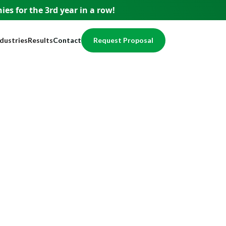
es for the 3rd year
in a row!
ndustries
Results
Contact
Request Proposal
usiness
Testimonials
pment
ervices
Case Studies
nce
nancial
Awards
egal
Website Showcase
ome Services
otection
alth / Medical
val
cal Services
eal Estate
echnology
ducation
ccounting