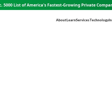
. 5000 List of America's
Fastest-Growing Private Compani
About
Learn
Services
Technology
I
Our Company
Blog
SEO
NEST™
B
Our Founder
Guest Appearances
Web Design + Develo
WISE AI
S
WISE People
Videos
Paid Media
ADA Complia
Fi
WISE Difference
Content Marketing
Lead Tracking
L
How WISE
Brand Identity
Live Chat
H
Works
Paid Strategy Session
Click Fraud Pr
He
Pricing
Negative Review Remo
Lo
Careers
AI Discoverability
R
Press
T
E
A