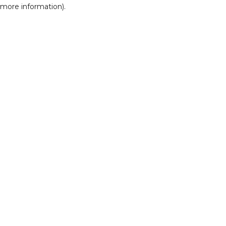
r more information)
.