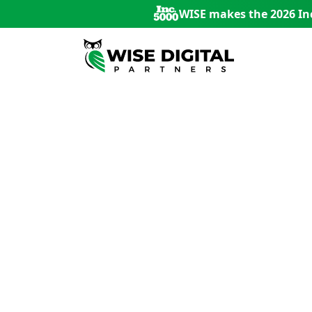
WISE makes the 2026 Inc