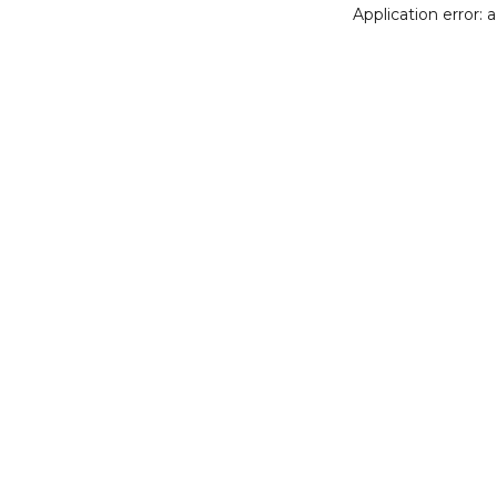
Application error: