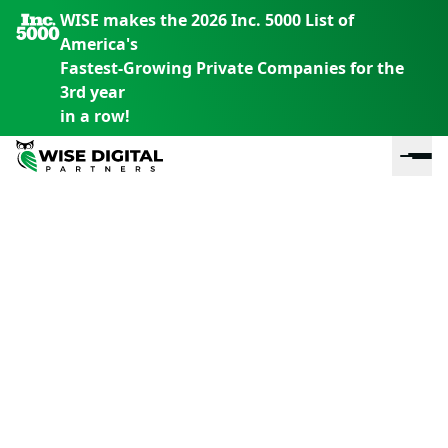
WISE makes the 2026 Inc. 5000 List of
America's
Fastest-Growing Private Companies for the
3rd year
in a row!
En
En
En
S
th
th
th
m
em
em
em
m
y
y
y