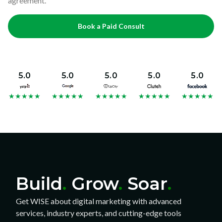
agreement.
Book a Paid Consult
5.0
5.0
5.0
5.0
5.0
★
★
★
★
★
★
★
★
★
★
★
★
★
★
★
★
★
★
★
★
★
★
★
★
★
Build
.
Grow
.
Soar
.
Get WISE about digital marketing with advanced
services, industry experts, and cutting-edge tools