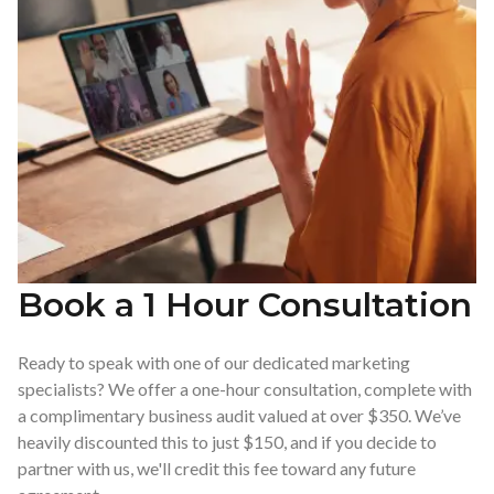
Book a 1 Hour Consultation
Ready to speak with one of our dedicated marketing
specialists? We offer a one-hour consultation, complete with
a complimentary business audit valued at over $350. We’ve
heavily discounted this to just $150, and if you decide to
partner with us, we'll credit this fee toward any future