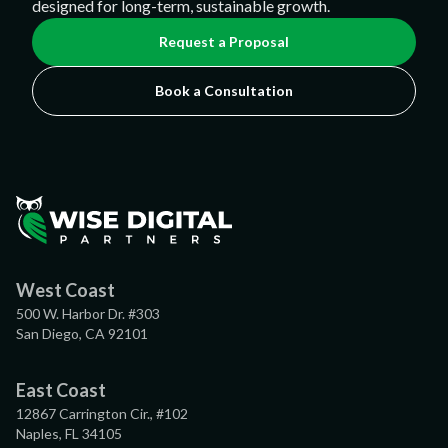
designed for long-term, sustainable growth.
Request a Proposal
Book a Consultation
West Coast
500 W. Harbor Dr. #303
San Diego, CA 92101
East Coast
12867 Carrington Cir., #102
Naples, FL 34105