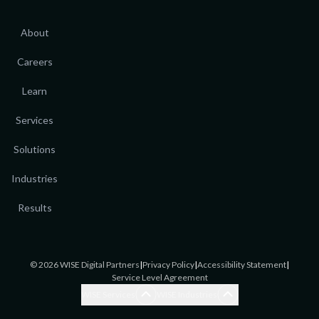
About
Careers
Learn
Services
Solutions
Industries
Results
©
2026
WISE Digital Partners
|
Privacy Policy
|
Accessibility Statement
|
Service Level Agreement
Blogging Services
Accounting
WISE Services
WISE Industries
Brand Awareness
Accounting