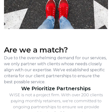
w
w
w
li
li
li
y
y
y
g
g
g
se
se
se
to
to
to
Are we a match?
Due to the overwhelming demand for our services,
we only partner with clients whose needs closely
align with our expertise. We've established specific
criteria for our client partnerships to ensure the
best possible service.
We Prioritize Partnerships
WISE is not a project firm. With over 200 clients
paying monthly retainers, we're committed to
ongoing partnerships to ensure we provide