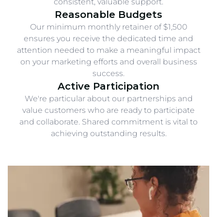
consistent, valuable support.
Reasonable Budgets
Our minimum monthly retainer of $1,500
ensures you receive the dedicated time and
attention needed to make a meaningful impact
on your marketing efforts and overall business
success.
Active Participation
We're particular about our partnerships and
value customers who are ready to participate
and collaborate. Shared commitment is vital to
achieving outstanding results.